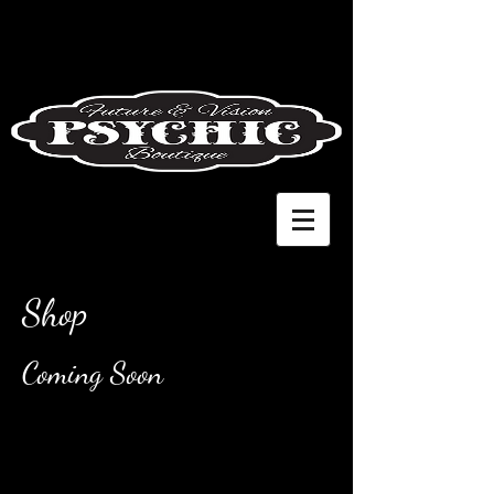
Shop
Coming Soon