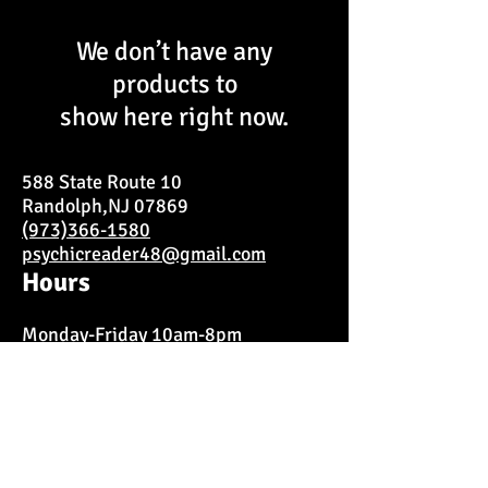
We don’t have any
products to
show here right now.
588 State Route 10
Randolph,NJ 07869
(973)366-1580
psychicreader48@gmail.com
Hours
Monday-Friday 10am-8pm
Saturday 11am-9pm
Closed on Sundays