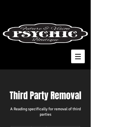
Third Party Removal
A Reading specifically for removal of third
parties