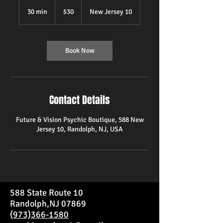
30
US
30 min
3
$30
New Jersey 10
dollars
0
m
i
n
Book Now
Contact Details
Future & Vision Psychic Boutique, 588 New
Jersey 10, Randolph, NJ, USA
588 State Route 10
Randolph,NJ 07869
(973)366-1580