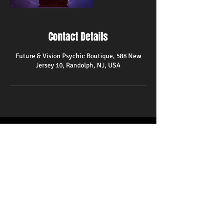
Contact Details
Future & Vision Psychic Boutique, 588 New
Jersey 10, Randolph, NJ, USA
588 State Route 10
Randolph,NJ 07869
(973)366-1580
psychicreader48@gmail.com
Hours
Monday-Friday 10am-8pm
Saturday 11am-9pm
Closed on Sundays