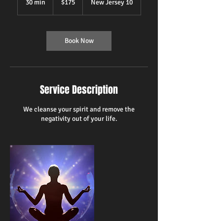
30 min
3
$175
New Jersey 10
dollars
0
m
i
n
Book Now
Service Description
We cleanse your spirit and remove the
negativity out of your life.