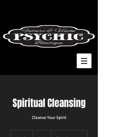
Spiritual Cleansing
Cleanse Your Spirit
175
US