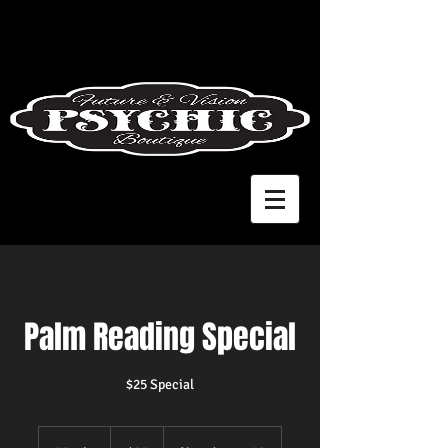
Palm Reading Special
$25 Special
25
US