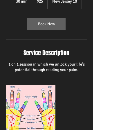
30 min
3
$25
New Jersey 10
dollars
0
m
i
n
Book Now
Service Description
1 on 1 session in which we unlock your life's
potential through reading your palm.