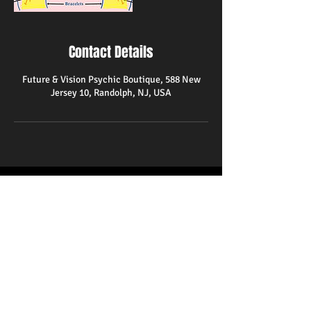
Contact Details
Future & Vision Psychic Boutique, 588 New
Jersey 10, Randolph, NJ, USA
588 State Route 10
Randolph,NJ 07869
(973)366-1580
psychicreader48@gmail.com
Hours
Monday-Friday 10am-8pm
Saturday 11am-9pm
Closed on Sundays