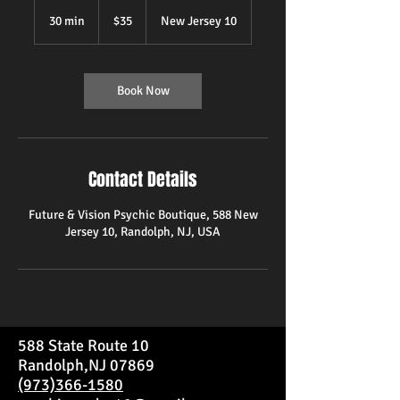
35
US
30 min
3
$35
New Jersey 10
dollars
0
m
i
n
Book Now
Contact Details
Future & Vision Psychic Boutique, 588 New
Jersey 10, Randolph, NJ, USA
588 State Route 10
Randolph,NJ 07869
(973)366-1580