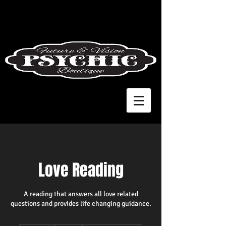
Love Reading
A reading that answers all love related
questions and provides life changing guidance.